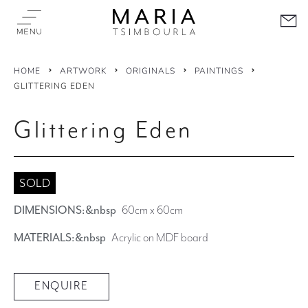
HOME
ARTWORK
ORIGINALS
PAINTINGS
GLITTERING EDEN
Glittering Eden
SOLD
DIMENSIONS:&nbsp
60cm x 60cm
MATERIALS:&nbsp
Acrylic on MDF board
ENQUIRE