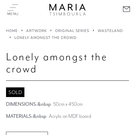
HOME
ARTWORK
ORIGINAL SERIES
WASTELAND
LONELY AMONGST THE CROWD
Lonely amongst the
crowd
SOLD
DIMENSIONS:&nbsp
50cm x 450cm
MATERIALS:&nbsp
Acrylic on MDF board