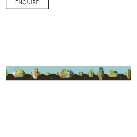
ENQUIRE