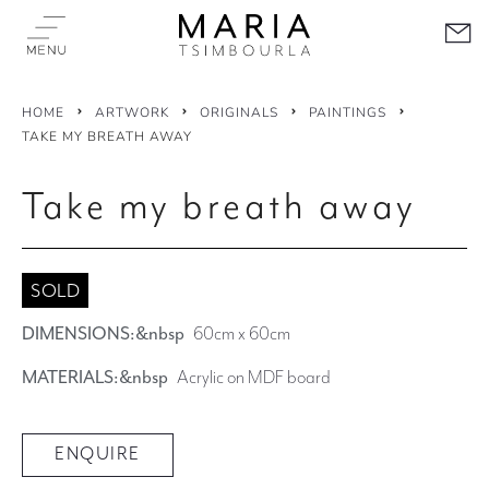
HOME
ARTWORK
ORIGINALS
PAINTINGS
TAKE MY BREATH AWAY
Take my breath away
SOLD
DIMENSIONS:&nbsp
60cm x 60cm
MATERIALS:&nbsp
Acrylic on MDF board
ENQUIRE