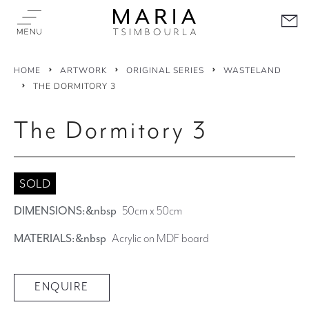
HOME
ARTWORK
ORIGINAL SERIES
WASTELAND
THE DORMITORY 3
The Dormitory 3
SOLD
DIMENSIONS:&nbsp
50cm x 50cm
MATERIALS:&nbsp
Acrylic on MDF board
ENQUIRE