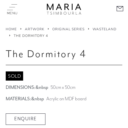
HOME
ARTWORK
ORIGINAL SERIES
WASTELAND
THE DORMITORY 4
The Dormitory 4
SOLD
DIMENSIONS:&nbsp
50cm x 50cm
MATERIALS:&nbsp
Acrylic on MDF board
ENQUIRE