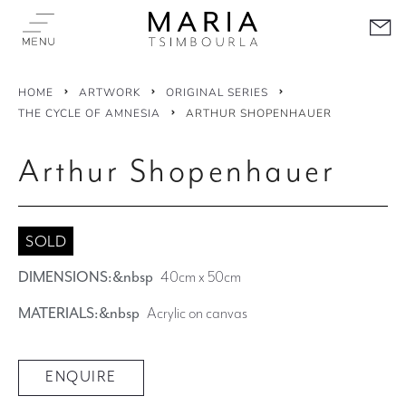
HOME
ARTWORK
ORIGINAL SERIES
THE CYCLE OF AMNESIA
ARTHUR SHOPENHAUER
Arthur Shopenhauer
SOLD
DIMENSIONS:&nbsp
40cm x 50cm
MATERIALS:&nbsp
Acrylic on canvas
ENQUIRE