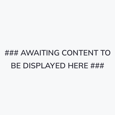
### AWAITING CONTENT TO
BE DISPLAYED HERE ###