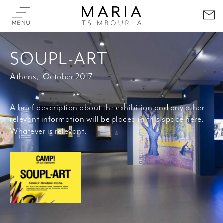
SOUPL-ART
Athens,
October 2017
A brief description about the exhibition and any other
relevant information will be placed in this space here.
Whatever is relevant.